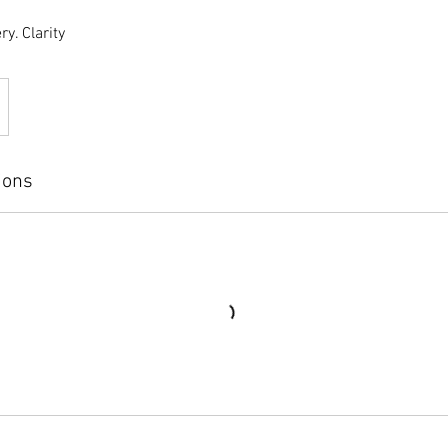
ry. Clarity
ions