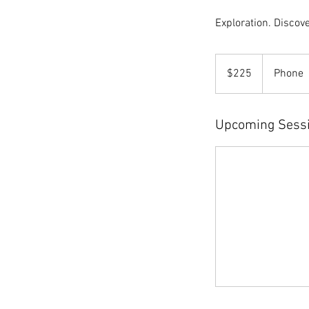
Exploration. Discove
225
US
$225
Phone
dollars
Upcoming Sess