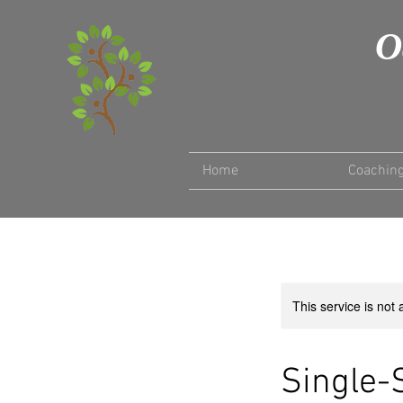
O
Home
Coachin
This service is not 
Single-