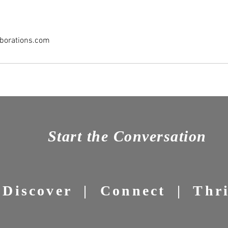
borations.com
Start the Conversation
Discover | Connect | Thr