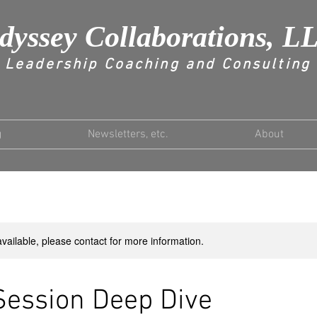
dyssey Collaborations, L
Leadership Coaching and Consulting
g
Newsletters, etc.
About
available, please contact for more information.
Session Deep Dive