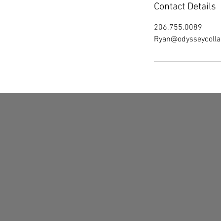
Contact Details
206.755.0089
Ryan@odysseycolla