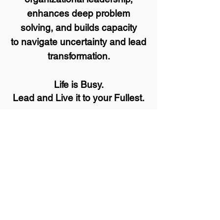
enhances deep problem
solving, and builds capacity
to navigate uncertainty and lead
transformation.
Life is Busy.
Lead and Live it to your Fullest.
You could do it alone,
but it helps to have a
Guide
.
"
I came in looking for one thing, but
ended up solving a far deeper and
more personal issue."
-Andy, Pecatonica, IL