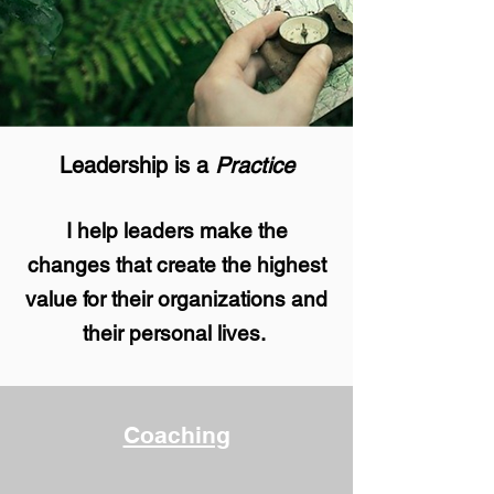
Leadership is a
Practice
I help leaders
make the
changes
that create the highest
value
for their organizations and
their personal lives.
Coaching