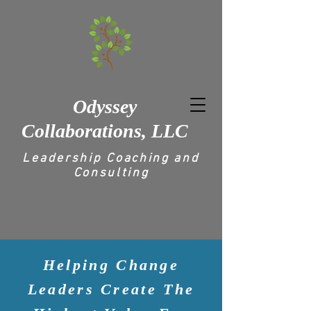
Odyssey
Collaborations, LLC
Leadership Coaching and
Consulting
Helping Change
Leaders Create The