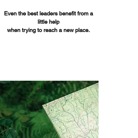
Even the best leaders benefit from a
little help
when trying to reach a new place.