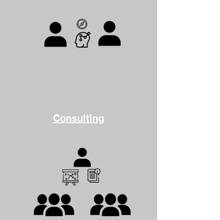
Consulting