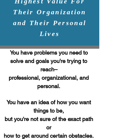
Highest Value For
Their Organization
and Their Personal
Lives
You have problems you need to
solve and goals
you're trying to
reach–
professional, organizational, and
personal.
You have an idea of how you want
things to be,
but you're not sure of the exact path
or
how to get around certain obstacles.