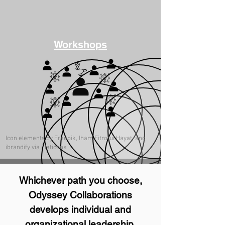
Workshops
Icon elements by Freepik, lham Fitrotul Hayat, and
ibrandify via Flaticons
Whichever path you choose,
Odyssey Collaborations
develops individual and
organizational leadership,