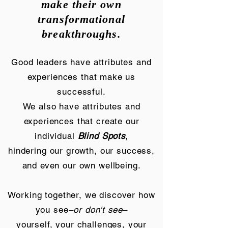
make their own
transformational
breakthroughs.
Good leaders have attributes and
experiences that make us
successful.
We also have attributes and
experiences that create our
individual
Blind Spots
,
hindering our growth, our success,
and even our own wellbeing.
Working together, we discover how
you see–
or don't see
–
yourself, your challenges, your