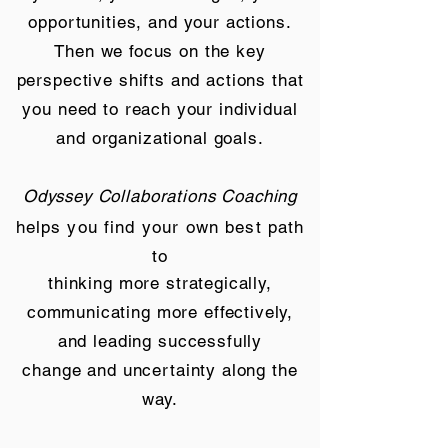
opportunities, and your actions.
Then we focus on the key
perspective shifts and actions that
you need to reach your individual
and organizational goals.
Odyssey Collaborations Coaching
helps you find your own best path
to
thinking more strategically,
communicating more effectively,
and leading successfully
change and uncertainty along the
way.