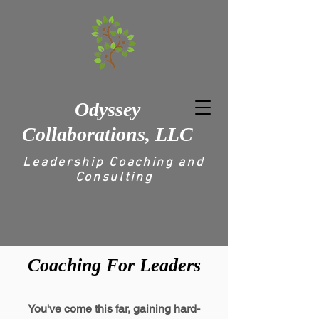
Odyssey
Collaborations, LLC
Leadership Coaching and
Consulting
Coaching For Leaders
You've come this far, gaining hard-