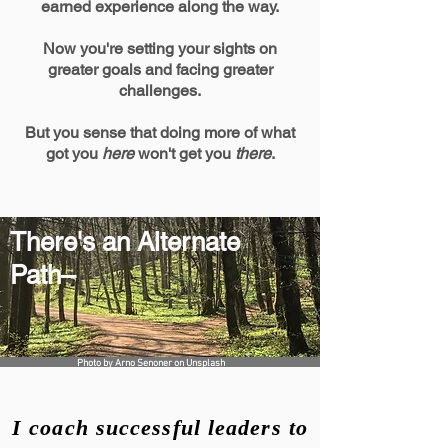
earned experience along the way.
Now you
're setting your sights on
greater goals and facing greater
challenges.
But you sense that doing more of what
got you
here
won't get you
there
.
There's an Alternate
Path–
Photo by
Arno Senoner
on
Unsplash
I coach successful leaders to