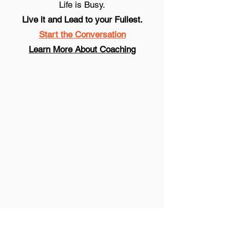
Life is Busy.
Live it and Lead to your Fullest.
Start the Conversation
Learn More About Coaching