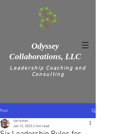
Odyssey
Collaborations, LLC
Leadership Coaching and
Consulting
Post
rjerisman
Jan 12, 2023
2 min read