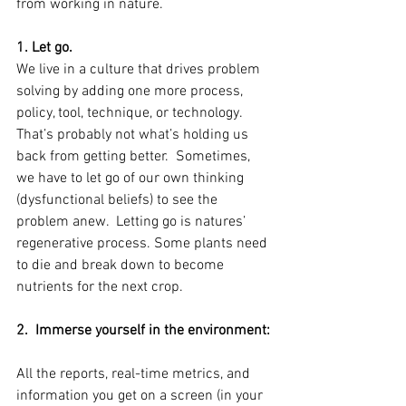
from working in nature.
1. Let go. 
We live in a culture that drives problem 
solving by adding one more process, 
policy, tool, technique, or technology.  
That’s probably not what’s holding us 
back from getting better.  Sometimes, 
we have to let go of our own thinking 
(dysfunctional beliefs) to see the 
problem anew.  Letting go is natures’ 
regenerative process. Some plants need 
to die and break down to become 
nutrients for the next crop.
2.  Immerse yourself in the environment: 
All the reports, real-time metrics, and 
information you get on a screen (in your 