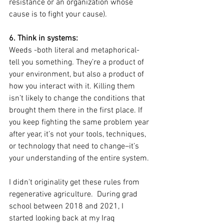
resistance or an organization whose 
cause is to fight your cause). 
6. Think in systems: 
Weeds -both literal and metaphorical- 
tell you something. They’re a product of 
your environment, but also a product of 
how you interact with it. Killing them 
isn’t likely to change the conditions that 
brought them there in the first place. If 
you keep fighting the same problem year 
after year, it’s not your tools, techniques, 
or technology that need to change–it’s 
your understanding of the entire system.
I didn't originality get these rules from 
regenerative agriculture.  During grad 
school between 2018 and 2021, I 
started looking back at my Iraq 