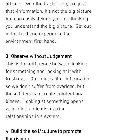
office or even the tractor cab) are just 
that -information. It’s not the big picture, 
but can easily delude you into thinking 
you understand the big picture.  Get out 
in the field and experience the 
environment first hand.  
3. Observe without Judgement: 
This is the difference between looking 
for something and looking at it with 
fresh eyes. Our minds filter information 
so we don’t suffer from overload, but 
those filters can create unintentional 
biases.  Looking at something opens 
your mind up to discovering 
relationships in a system. 
4. Build the soil/culture to promote 
flourishing: