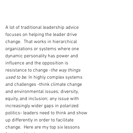
A lot of traditional leadership advice 
focuses on helping the leader drive 
change.  That works in hierarchical 
organizations or systems where one 
dynamic personality has power and 
influence and the opposition is 
resistance to change -
the way things 
used to be. 
In highly complex systems 
and challenges -think climate change 
and environmental issues; diversity, 
equity, and inclusion; any issue with 
increasingly wider gaps in polarized 
politics- leaders need to think and show 
up differently in order to facilitate 
change.  Here are my top six lessons 