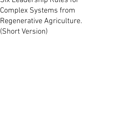
Six Leadership Rules for
Complex Systems from
Regenerative Agriculture.
(Short Version)