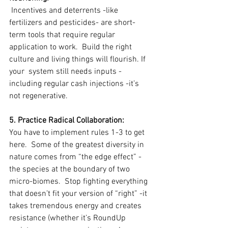
 Incentives and deterrents -like 
fertilizers and pesticides- are short-
term tools that require regular 
application to work.  Build the right 
culture and living things will flourish. If 
your  system still needs inputs -
including regular cash injections -it’s 
not regenerative.
5. Practice Radical Collaboration:
You have to implement rules 1-3 to get 
here.  Some of the greatest diversity in 
nature comes from “the edge effect” -
the species at the boundary of two 
micro-biomes.  Stop fighting everything 
that doesn’t fit your version of “right” -it 
takes tremendous energy and creates 
resistance (whether it’s RoundUp 