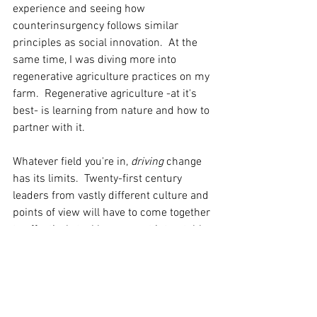
experience and seeing how 
counterinsurgency follows similar 
principles as social innovation.  At the 
same time, I was diving more into 
regenerative agriculture practices on my 
farm.  Regenerative agriculture -at it's 
best- is learning from nature and how to 
partner with it.  
Whatever field you're in, 
driving 
change 
has its limits.  Twenty-first century 
leaders from vastly different culture and 
points of view will have to come together 
to effectively tackle our most intractable 
issues.  These rules are a good start. 