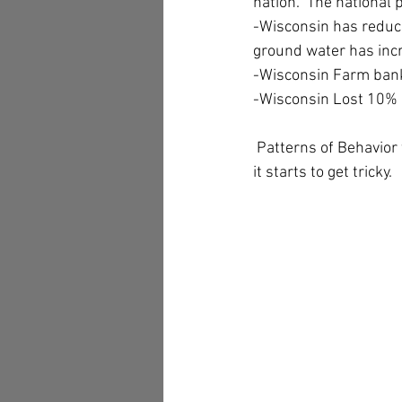
nation.  The national
-Wisconsin has reduc
ground water has inc
-Wisconsin Farm ban
-Wisconsin Lost 10% o
 Patterns of Behavior 
it starts to get tricky.  