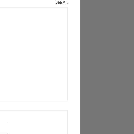
See All