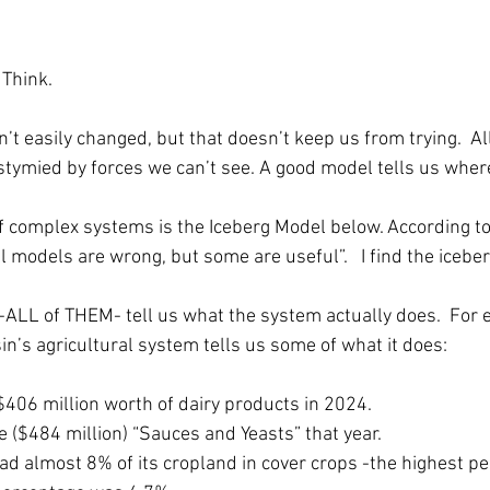
 Think.
t easily changed, but that doesn’t keep us from trying.  All
stymied by forces we can’t see. A good model tells us where
 complex systems is the Iceberg Model below. According to
All models are wrong, but some are useful”.   I find the iceber
-ALL of THEM- tell us what the system actually does.  For 
n’s agricultural system tells us some of what it does:
406 million worth of dairy products in 2024.
e ($484 million) “Sauces and Yeasts” that year.
ad almost 8% of its cropland in cover crops -the highest pe