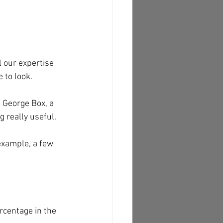
 our expertise 
 to look. 
 George Box, a 
g really useful. 
example, a few 
rcentage in the 