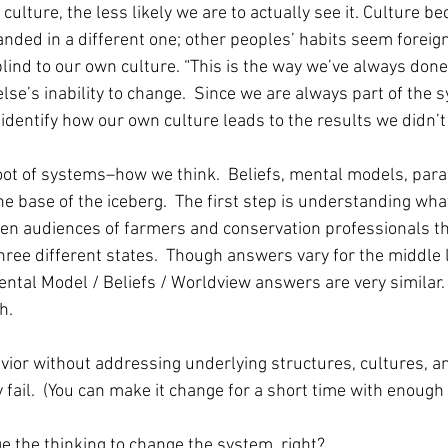
 culture, the less likely we are to actually see it. Culture 
nded in a different one; other peoples’ habits seem foreign 
ind to our own culture. “This is the way we’ve always done 
se’s inability to change.  Since we are always part of the
 identify how our own culture leads to the results we didn’t
root of systems–how we think.  Beliefs, mental models, par
the base of the iceberg.  The first step is understanding wha
aken audiences of farmers and conservation professionals t
three different states.  Though answers vary for the middle 
ntal Model / Beliefs / Worldview answers are very similar. 
.  
vior without addressing underlying structures, cultures, a
 fail.  (You can make it change for a short time with enough 
e the thinking to change the system, right? 