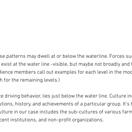
se patterns may dwell at or below the waterline. Forces suc
exist at the water line -visible, but maybe not broadly and t
ience members call out examples for each level in the mode
 for the remaining levels.)
ce driving behavior, lies just below the water line. Culture i
utions, history, and achievements of a particular group. It’s 
ulture in our case includes the sub-cultures of various far
ent institutions, and non-profit organizations. 