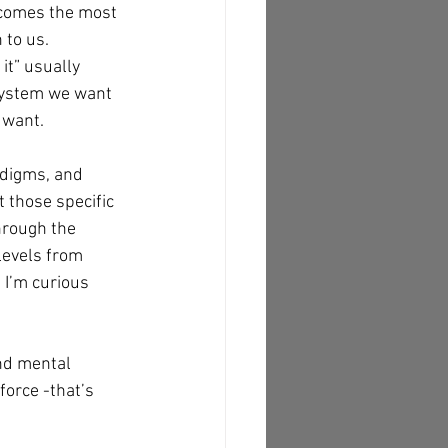
becomes the most 
to us. 
it” usually 
 system we want 
 want.
adigms, and 
t those specific 
hrough the 
levels from 
 I’m curious 
nd mental 
force -that’s 