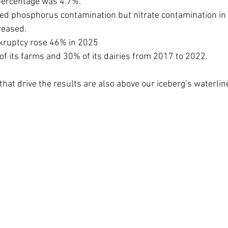
 percentage was 4.7%.
ed phosphorus contamination but nitrate contamination in 
reased. 
kruptcy rose 46% in 2025
f its farms and 30% of its dairies from 2017 to 2022.
that drive the results are also above our iceberg’s waterlin