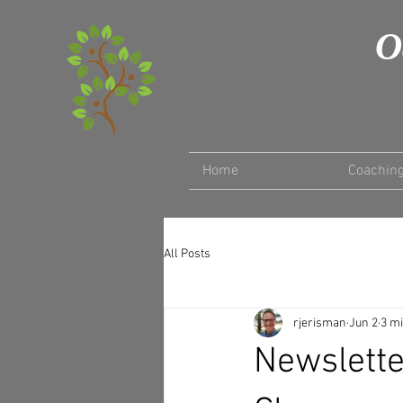
O
Home
Coachin
All Posts
rjerisman
Jun 2
3 m
Newslette