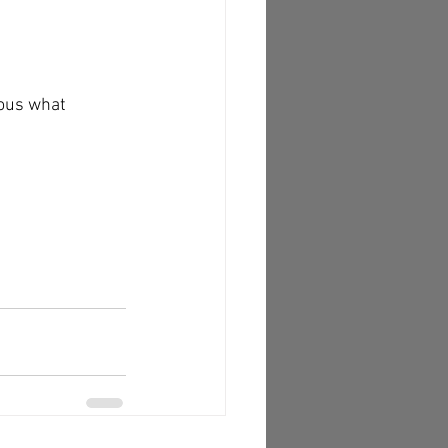
ious what 