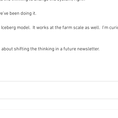
e’ve been doing it.
 Iceberg model.  It works at the farm scale as well.  I’m cur
 about shifting the thinking in a future newsletter.