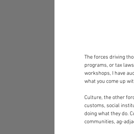
The forces driving tho
programs, or tax laws 
workshops, I have aud
what you come up with
Culture, the other for
customs, social instit
doing what they do. C
communities, ag-adjac