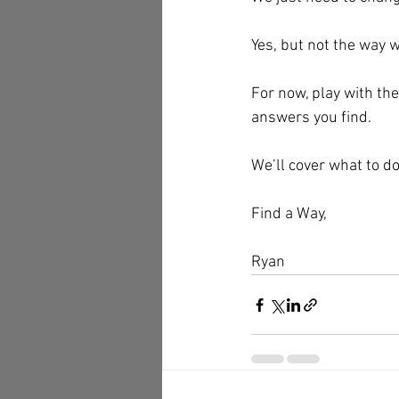
Yes, but not the way w
For now, play with the
answers you find.
We’ll cover what to do
Find a Way,
Ryan