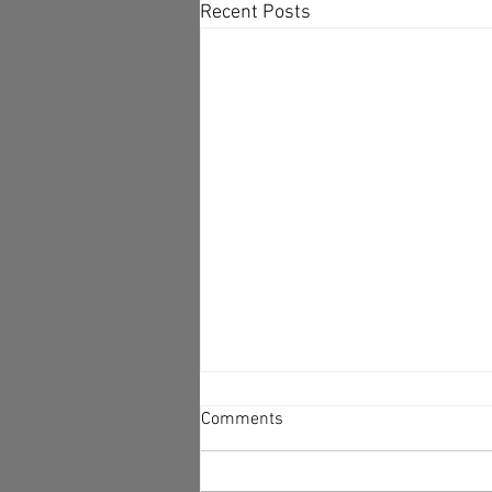
Recent Posts
Why We Don't Change
Comments
-There’s a Rationale Behind Our
Irrationality. In Newsletter 6