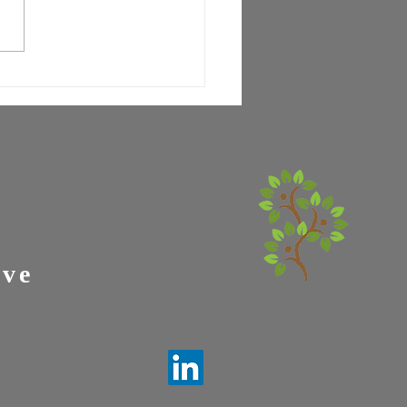
letter #6: Knowledge is
r-
ive