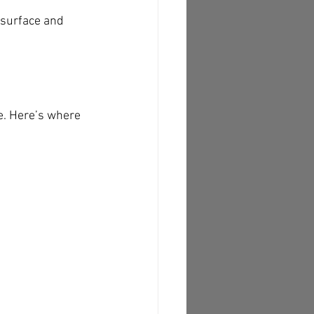
surface and 
e. Here’s where 