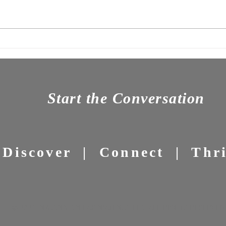
OC Newsletter 7: The Tyranny
News
of Should-
Powe
Start the Conversation
Discover | Connect | Thr
© 2021 ODYSSEY COLLABORATIONS, LLC ALL RIGHTS RESERVED