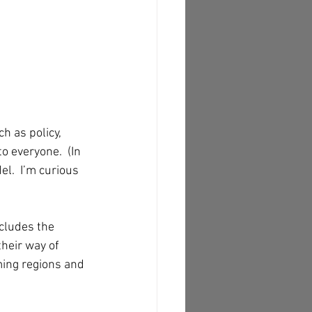
h as policy, 
o everyone.  (In 
l.  I’m curious 
ncludes the 
their way of 
ming regions and 