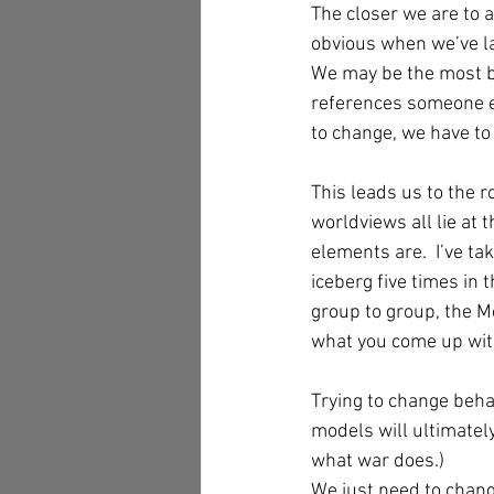
The closer we are to a
obvious when we’ve la
We may be the most bl
references someone el
to change, we have to
This leads us to the 
worldviews all lie at 
elements are.  I’ve t
iceberg five times in 
group to group, the Me
what you come up with
Trying to change beha
models will ultimately
what war does.)  
We just need to chang