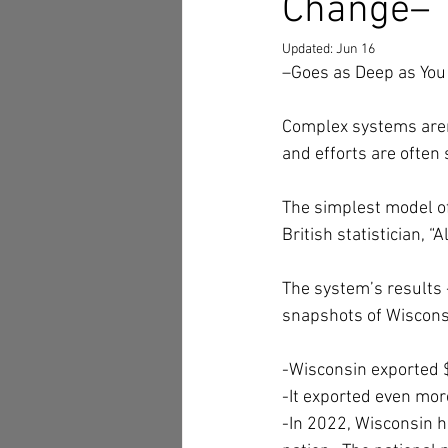
Change–
Updated:
Jun 16
–Goes as Deep as You
Complex systems aren’
and efforts are often 
The simplest model of
British statistician, “
The system’s results 
snapshots of Wisconsi
-Wisconsin exported $
-It exported even mor
-In 2022, Wisconsin h