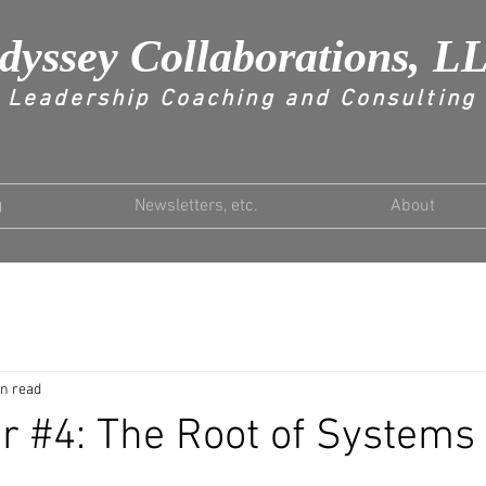
dyssey Collaborations, L
Leadership Coaching and Consulting
g
Newsletters, etc.
About
in read
r #4: The Root of Systems