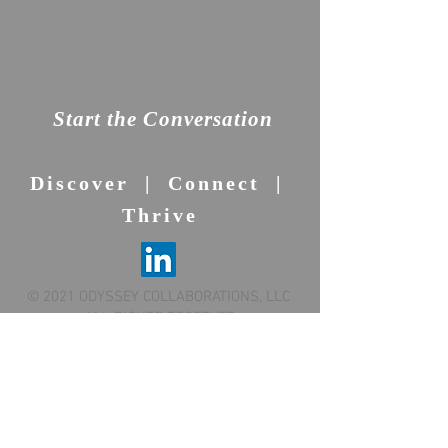
Start the Conversation
Discover | Connect |
Thrive
© 2021 ODYSSEY COLLABORATIONS, LLC
ALL RIGHTS RESERVED