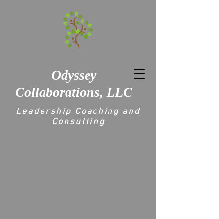
Odyssey
Collaborations, LLC
Leadership Coaching and
Consulting