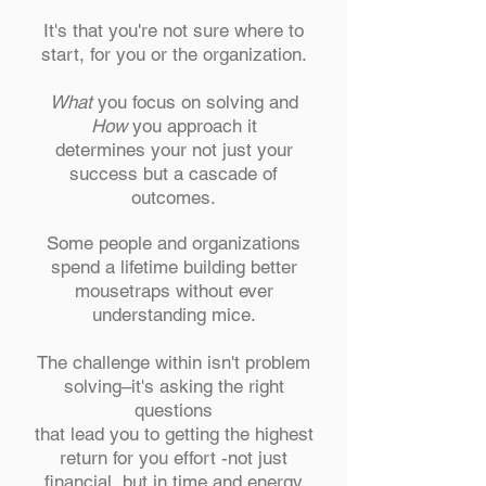
It's that you're not sure where to
start, for you or the organization.
What
you focus on solving and
How
you approach it
determines your not just your
success but a cascade of
outcomes.
Some people and organizations
spend a lifetime building better
mousetraps without ever
understanding mice.
The challenge within isn't problem
solving–it's asking the right
questions
that lead you to getting the highest
return for you effort -not just
financial, but in time and energy