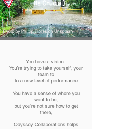
(Is Crucial)
Photo by
Phillip Flores
on
Unsplash
You have a vision.
You're trying to take yourself, your
team to
to a new level of performance
You have a sense of where you
want to be,
but you're not sure how to get
there,
Odyssey Collaborations helps