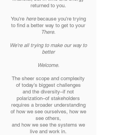
returned to you.
You're
here
because you're trying
to find a better way to get to your
There.
We're all trying to make our way to
better
Welcome.
The sheer scope and complexity
of today's biggest challenges
and the diversity–if not
polarization–of stakeholders
requires a broader understanding
of how we see ourselves, how we
see others,
and how we see the systems we
live and work in.