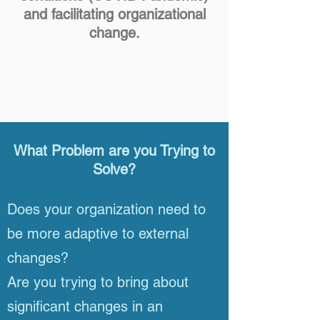
and facilitating organizational
change.
What Problem are you Trying to
Solve?
Does your organization need to
be more adaptive to external
changes?
Are you trying to bring about
significant changes in an