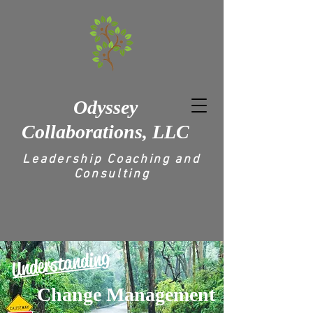
Odyssey
Collaborations, LLC
Leadership Coaching and
Consulting
Understanding
Change Management