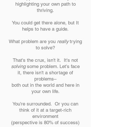
highlighting your own path to
thriving.
You could get there alone, but It
helps to have a guide.
What problem are you
really
trying
to solve?
That's the crux, isn't it. It's not
solving
some problem. Let's face
it, there isn't a shortage of
problems–
both out in the world and here in
your own life.
You're surrounded. Or you can
think of it at a target-rich
environment
(perspective is 80% of success)