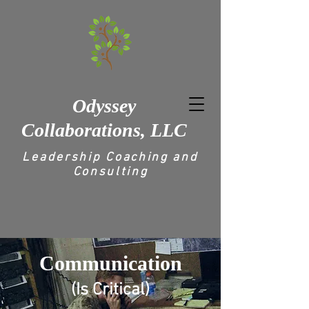
Odyssey
Collaborations, LLC
Leadership Coaching and
Consulting
Communication
(Is Critical)