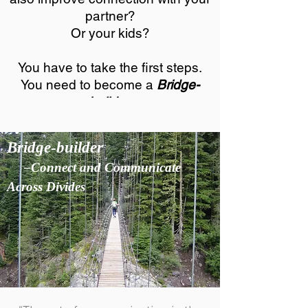
partner?
Or your kids?
You have to take the first steps.
You need to become a
Bridge-
builder.
Bridge-builder
–Connect and Communicate
Across Divides