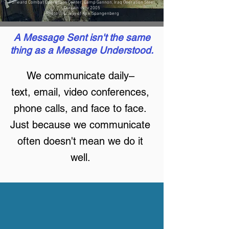
Forward Combat Operations Center, Camp Gannon, Iraq Operation Steel
Curtain -Nov 2005
-Photo courtesy of Kirk Spangenberg
A Message Sent isn't the same
thing as a Message Understood.
We communicate daily–
text, email, video conferences,
phone calls, and face to face.
Just because we communicate
often doesn't mean we do it
well.