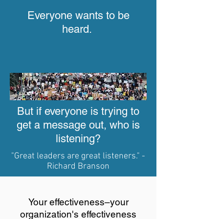
Everyone wants to be
heard.
But if everyone is trying
to
get a message out,
who is
listening?
"Great leaders are great listeners." -
Richard Branson
Your effectiveness–your
organization's effectiveness