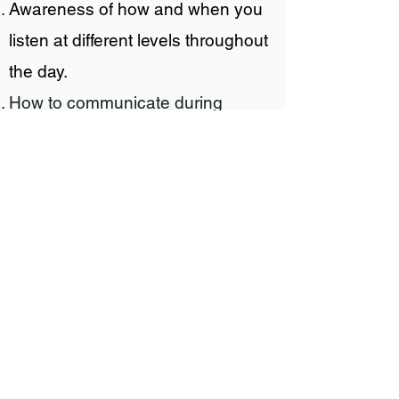
Awareness of how and when you
listen at different levels throughout
the day.
How to communicate during
conflict–including how to confront
a supervisor without being
confrontational.
The principles that get the whole
organization cross-talking to
understand a common picture.
Workshop