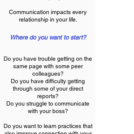
Communication impacts every
relationship in your life.
Where do you want to start?
Do you have trouble getting on the
same page with some peer
colleagues?
Do you have difficulty getting
through some of your direct
reports?
Do you struggle to communicate
with your boss?
Do you want to learn practices that
also improve connection with your