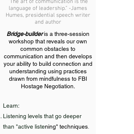
"The art of communication is the
language of leadership." -James
Humes, presidential speech writer
and author
Bridge-builder
is a three-session
workshop that reveals our own
common obstacles to
communication and then develops
your ability to build connection and
understanding using practices
drawn from mindfulness to FBI
Hostage Negotiation.
Learn:
Listening levels that go deeper
than "active liste
ning
" techniques
.