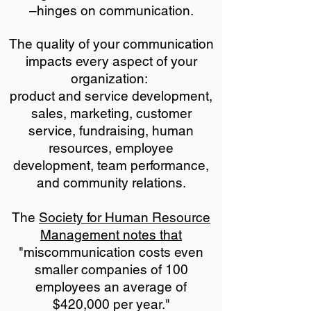
–hinges on communication.
The quality of your communication
impacts every aspect of your
organization:
product and service development,
sales, marketing, customer
service, fundraising, human
resources, employee
development, team performance,
and community relations.
The
Society for Human Resource
Management notes that
"miscommunication costs even
smaller companies of 100
employees an average of
$420,000 per year."